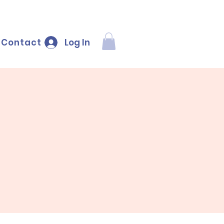
Log In
Contact