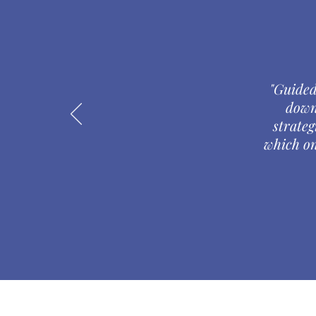
"Guided
down
strateg
which on