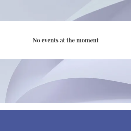
No events at the moment