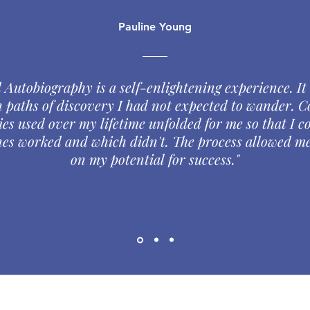
Pauline Young
 Autobiography is a self-enlightening experience. It
 paths of discovery I had not expected to wander. C
ies used over my lifetime unfolded for me so that I c
es worked and which didn't. The process allowed me
on my potential for success."