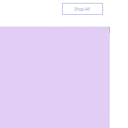
Shop All
Bestsell