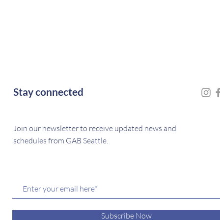
Stay connected
Join our newsletter to receive updated news and
schedules from GAB Seattle.
Subscribe Now