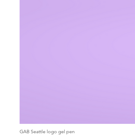
GAB Seattle logo gel pen