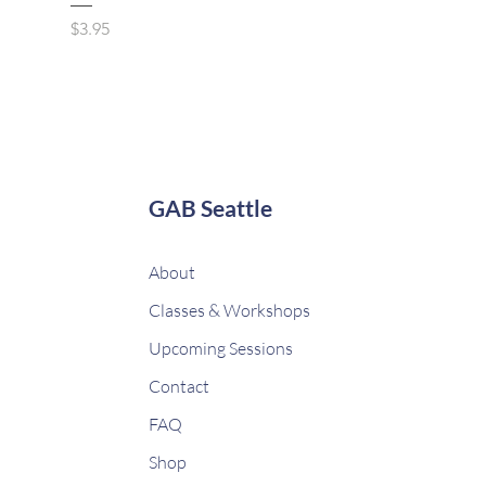
Price
$3.95
GAB Seattle
About
Classes & Workshops
Upcoming Sessions
Contact
FAQ
Shop