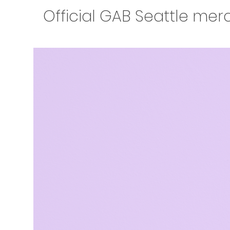
Official GAB Seattle mer