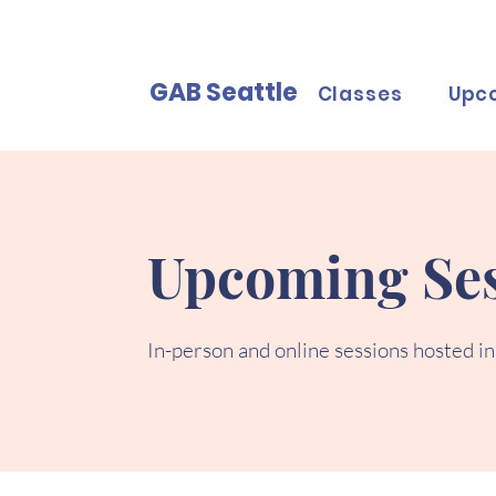
GAB Seattle
Classes
Upc
Upcoming Ses
In-person and online sessions hosted in