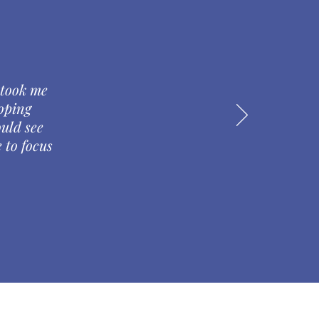
 took me
oping
ould see
 to focus