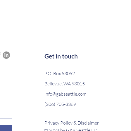
Out of s
Get in touch
P.O. Box 53052
Bellevue, WA 98015
info@gabseattle.com
(206) 705-3369
Privacy Policy & Disclaimer
© 2024 by GAB Seattle LLC