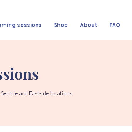
oming sessions
Shop
About
FAQ
sions
 Seattle and Eastside locations.