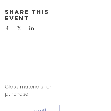
Share this
event
Class materials for
purchase
Shop All