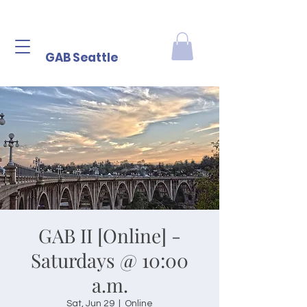
GAB Seattle
GAB II [Online] -
Saturdays @ 10:00
a.m.
Sat, Jun 29
  |  
Online