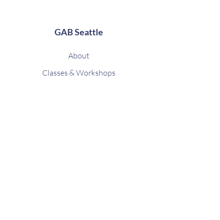
GAB Seattle
About
Classes & Workshops
Upcoming Sessions
Contact
FAQ
Shop
Gift Card