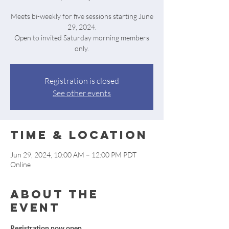
Meets bi-weekly for five sessions starting June
29, 2024.
Open to invited Saturday morning members
only.
Registration is closed
See other events
Time & Location
Jun 29, 2024, 10:00 AM – 12:00 PM PDT
Online
About the
event
Registration now open.