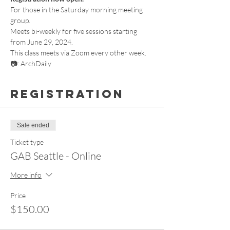
For those in the Saturday morning meeting 
group.
Meets bi-weekly for five sessions starting 
from June 29, 2024.
This class meets via Zoom every other week.
📷: ArchDaily
Registration
Sale ended
Ticket type
GAB Seattle - Online
More info
Price
$150.00