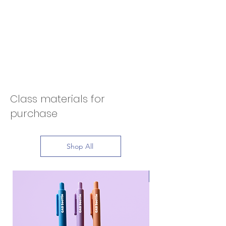
Class materials for
purchase
Shop All
Bestseller