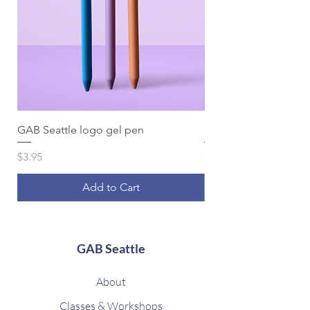
GAB Seattle logo gel pen
Spiral Note to Self li
Price
Price
$3.95
$16.95
Add to Cart
GAB Seattle
About
Classes & Workshops