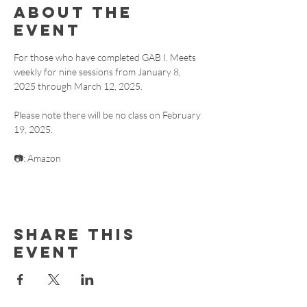
About the
event
For those who have completed GAB I. Meets 
weekly for nine sessions from January 8, 
2025 through March 12, 2025. 
Please note there will be no class on February 
19, 2025.
📷: Amazon
Share this
event