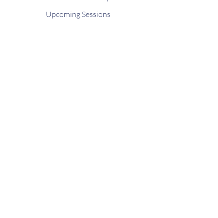
Upcoming Sessions
Contact
FAQ
Shop
Gift Card
Stay connected
Join our newsletter to receive updated
news and schedules from GAB Seattle.