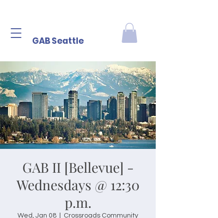
GAB Seattle
GAB II [Bellevue] -
Wednesdays @ 12:30
p.m.
Wed, Jan 08
  |  
Crossroads Community