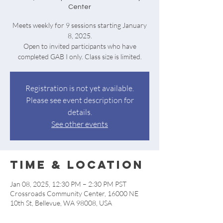
Center
Meets weekly for 9 sessions starting January
8, 2025.
Open to invited participants who have
completed GAB I only. Class size is limited.
Registration is not yet available.
Please see event description for
details.
See other events
Time & Location
Jan 08, 2025, 12:30 PM – 2:30 PM PST
Crossroads Community Center, 16000 NE
10th St, Bellevue, WA 98008, USA