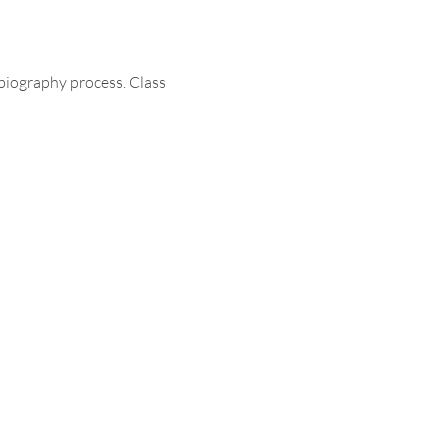
biography process. Class 