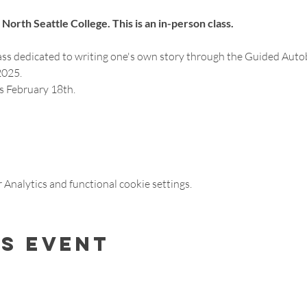
North Seattle College. This is an in-person class. 
ass dedicated to writing one's own story through the Guided Auto
025. 
ss February 18th.
Analytics and functional cookie settings.
is event