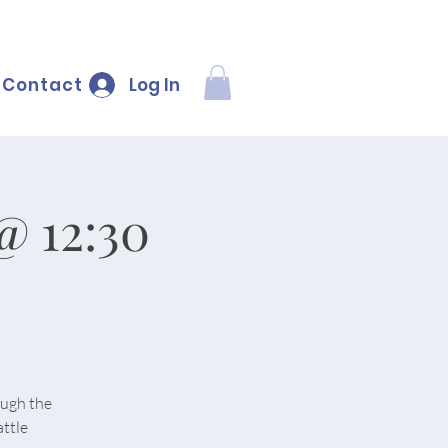
Log In
Contact
@ 12:30
ough the
ttle