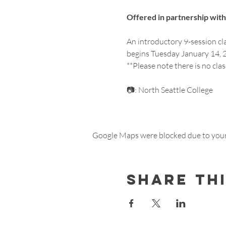
Offered in partnership with 
An introductory 9-session cl
begins Tuesday January 14, 2
**Please note there is no cla
📷: North Seattle College
Google Maps were blocked due to your 
Share th