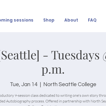
oming sessions
Shop
About
FAQ
[Seattle] - Tuesdays 
p.m.
Tue, Jan 14
  |  
North Seattle College
oductory 9-session class dedicated to writing one's own story thr
ded Autobiography process. Offered in partnership with North Sea