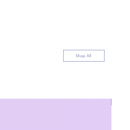
Shop All
Bestsell