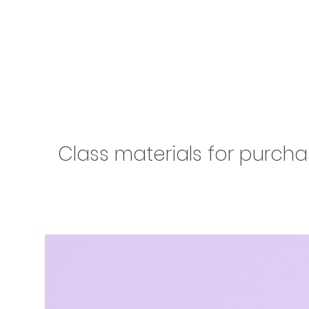
Class materials for purch