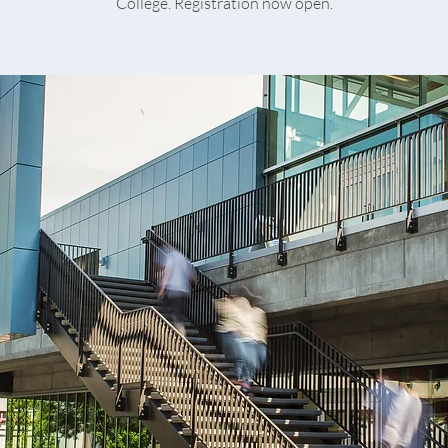
College. Registration now open.