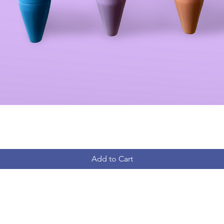
Add to Cart