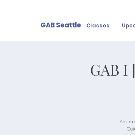
GAB Seattle
Classes
Upc
GAB I 
An intr
Gui