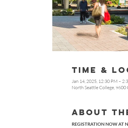
Time & L
Jan 14, 2025, 12:30 PM – 2
North Seattle College, 9600
About th
REGISTRATION NOW AT N