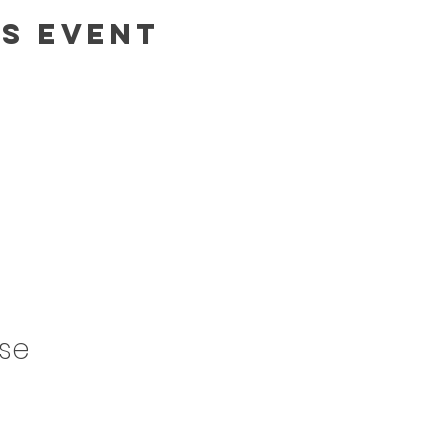
is event
ase