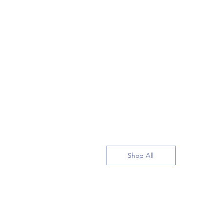
Shop All