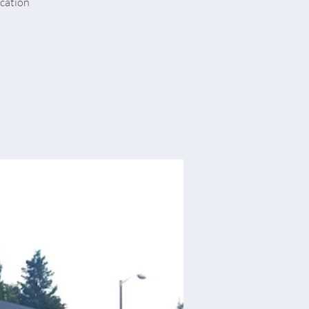
ucation