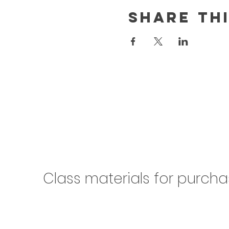
Share th
Class materials for purch