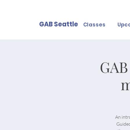
GAB Seattle
Classes
Upc
GAB 
m
An intr
Guided