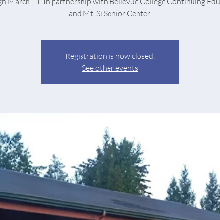
h March 11. In partnership with Bellevue College Continuing Ed
and Mt. Si Senior Center.
Registration is now closed.
See other events