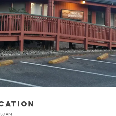
ocation
1:30 AM