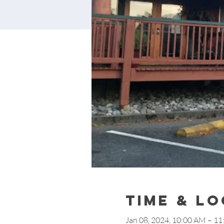
Time & L
Jan 08, 2024, 10:00 AM – 1