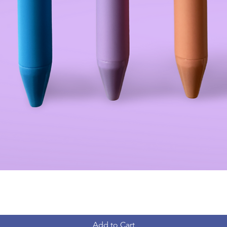
Add to Cart