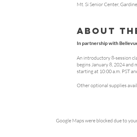
Mt. Si Senior Center, Gardi
About th
In partnership with Bellevue
An introductory 8-session cl
begins January 8, 2024 and 
starting at 10:00 a.m. PST an
Other optional supplies avai
Google Maps were blocked due to your 