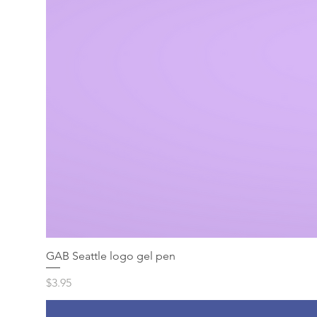
GAB Seattle logo gel pen
Price
$3.95