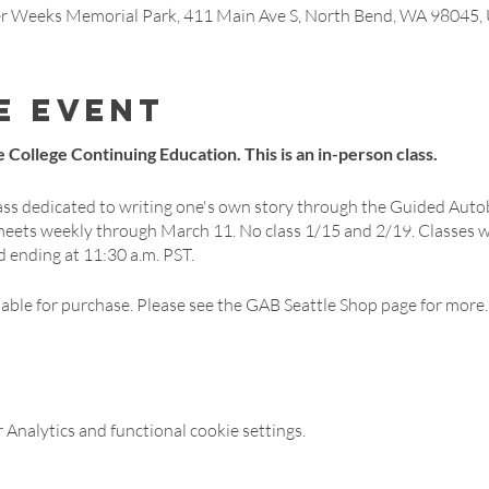
ner Weeks Memorial Park, 411 Main Ave S, North Bend, WA 98045,
e event
 College Continuing Education. This is an in-person class.
ass dedicated to writing one's own story through the Guided Auto
meets weekly through March 11. No class 1/15 and 2/19. Classes 
d ending at 11:30 a.m. PST.
lable for purchase. Please see the GAB Seattle Shop page for more.
Analytics and functional cookie settings.