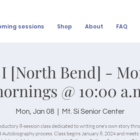
oming sessions
Shop
About
FAQ
I [North Bend] - M
ornings @ 10:00 a.
Mon, Jan 08
  |  
Mt. Si Senior Center
oductory 8-session class dedicated to writing one's own story thr
 Autobiography process. Class begins January 8, 2024 and meets