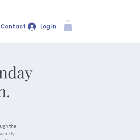
Log In
Contact
onday
m.
ough the
 weekly