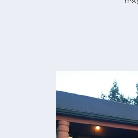
throug