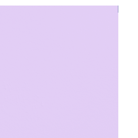
Bestsell