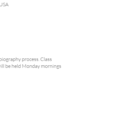
 USA
biography process. Class
will be held Monday mornings